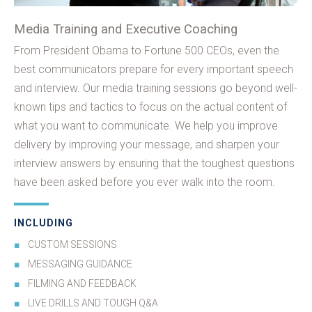
Media Training and Executive Coaching
From President Obama to Fortune 500 CEOs, even the
best communicators prepare for every important speech
and interview. Our media training sessions go beyond well-
known tips and tactics to focus on the actual content of
what you want to communicate. We help you improve
delivery by improving your message, and sharpen your
interview answers by ensuring that the toughest questions
have been asked before you ever walk into the room.
INCLUDING
CUSTOM SESSIONS
MESSAGING GUIDANCE
FILMING AND FEEDBACK
LIVE DRILLS AND TOUGH Q&A