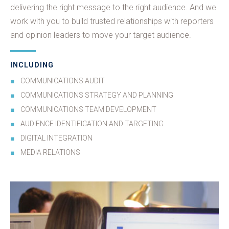
delivering the right message to the right audience. And we
work with you to build trusted relationships with reporters
and opinion leaders to move your target audience.
INCLUDING
COMMUNICATIONS AUDIT
COMMUNICATIONS STRATEGY AND PLANNING
COMMUNICATIONS TEAM DEVELOPMENT
AUDIENCE IDENTIFICATION AND TARGETING
DIGITAL INTEGRATION
MEDIA RELATIONS