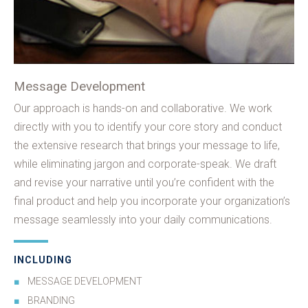
Message Development
Our approach is hands-on and collaborative. We work
directly with you to identify your core story and conduct
the extensive research that brings your message to life,
while eliminating jargon and corporate-speak. We draft
and revise your narrative until you’re confident with the
final product and help you incorporate your organization’s
message seamlessly into your daily communications.
INCLUDING
MESSAGE DEVELOPMENT
BRANDING