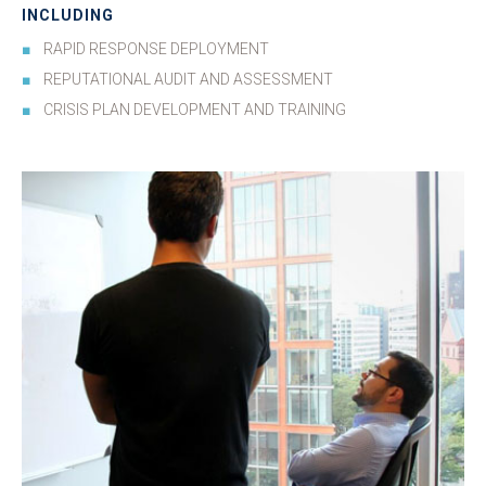
INCLUDING
RAPID RESPONSE DEPLOYMENT
REPUTATIONAL AUDIT AND ASSESSMENT
CRISIS PLAN DEVELOPMENT AND TRAINING