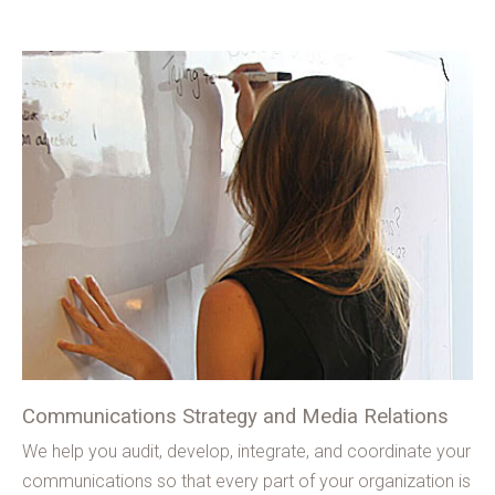
Communications Strategy and Media Relations
We help you audit, develop, integrate, and coordinate your
communications so that every part of your organization is