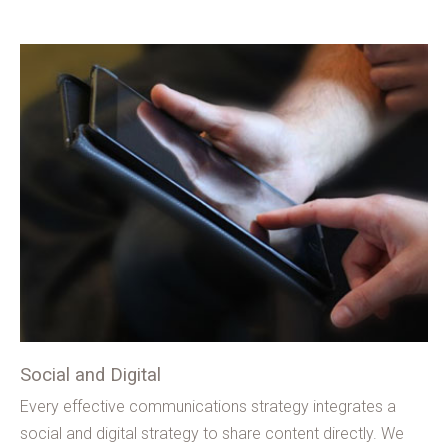
Social and Digital
Every effective communications strategy integrates a
social and digital strategy to share content directly. We