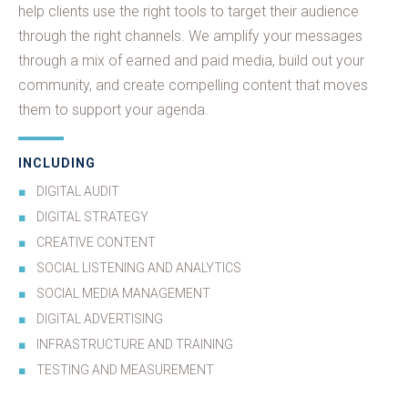
help clients use the right tools to target their audience
through the right channels. We amplify your messages
through a mix of earned and paid media, build out your
community, and create compelling content that moves
them to support your agenda.
INCLUDING
DIGITAL AUDIT
DIGITAL STRATEGY
CREATIVE CONTENT
SOCIAL LISTENING AND ANALYTICS
SOCIAL MEDIA MANAGEMENT
DIGITAL ADVERTISING
INFRASTRUCTURE AND TRAINING
TESTING AND MEASUREMENT