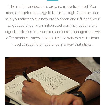
The media landscape is growing more fractured. You
need a targeted strategy to break through. Our team can
help you adapt to this new era to reach and influence your
target audience. From integrated communications and
digital strategies to reputation and crisis management, we
offer hands-on support with all of the services our clients
need to reach their audience in a way that sticks.