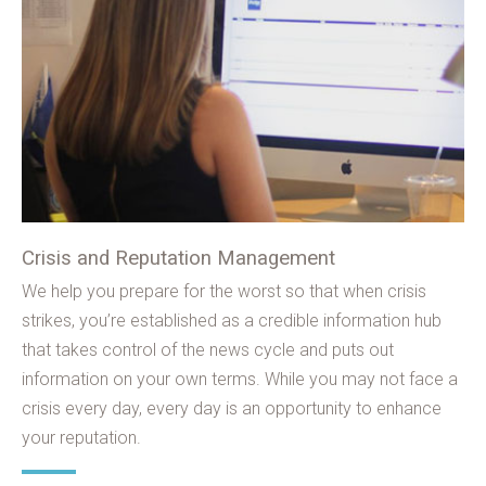
Crisis and Reputation Management
We help you prepare for the worst so that when crisis
strikes, you’re established as a credible information hub
that takes control of the news cycle and puts out
information on your own terms. While you may not face a
crisis every day, every day is an opportunity to enhance
your reputation.